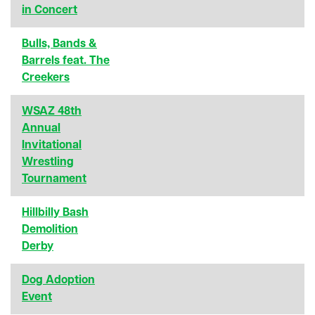
in Concert
Bulls, Bands &
Barrels feat. The
Creekers
WSAZ 48th
Annual
Invitational
Wrestling
Tournament
Hillbilly Bash
Demolition
Derby
Dog Adoption
Event