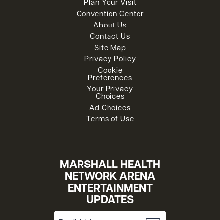
Plan Your Visit
Convention Center
About Us
Contact Us
Site Map
Privacy Policy
Cookie
Preferences
Your Privacy
Choices
Ad Choices
Terms of Use
MARSHALL HEALTH
NETWORK ARENA
ENTERTAINMENT
UPDATES