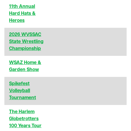
11th Annual
Hard Hats &
Heroes
2026 WVSSAC
State Wrestling
Championship
WSAZ Home &
Garden Show
Spikefest
Volleyball
Tournament
The Harlem
Globetrotters
100 Years Tour