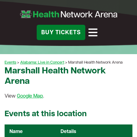
BUY TICKETS
Events
>
Alabama: Live in Concert
>
Marshall Health Network Arena
Marshall Health Network
Arena
View
Google Map
.
Events at this location
Name
Details