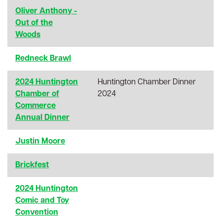
Oliver Anthony -
Out of the
Woods
Redneck Brawl
2024 Huntington
Huntington Chamber Dinner
Chamber of
2024
Commerce
Annual Dinner
Justin Moore
Brickfest
2024 Huntington
Comic and Toy
Convention