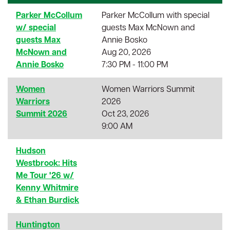
Parker McCollum
Parker McCollum with special
w/ special
guests Max McNown and
guests Max
Annie Bosko
McNown and
Aug 20, 2026
Annie Bosko
7:30 PM - 11:00 PM
Women
Women Warriors Summit
Warriors
2026
Summit 2026
Oct 23, 2026
9:00 AM
Hudson
Westbrook: Hits
Me Tour '26 w/
Kenny Whitmire
& Ethan Burdick
Huntington