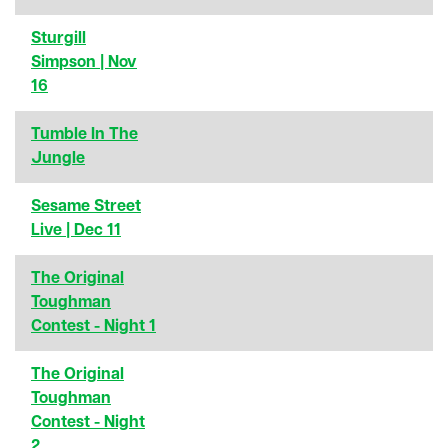
Sturgill
Simpson | Nov
16
Tumble In The
Jungle
Sesame Street
Live | Dec 11
The Original
Toughman
Contest - Night 1
The Original
Toughman
Contest - Night
2