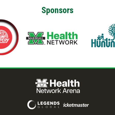
Sponsors