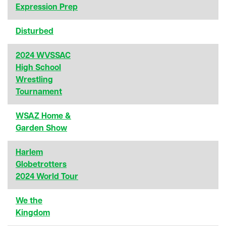
Expression Prep
Disturbed
2024 WVSSAC
High School
Wrestling
Tournament
WSAZ Home &
Garden Show
Harlem
Globetrotters
2024 World Tour
We the
Kingdom