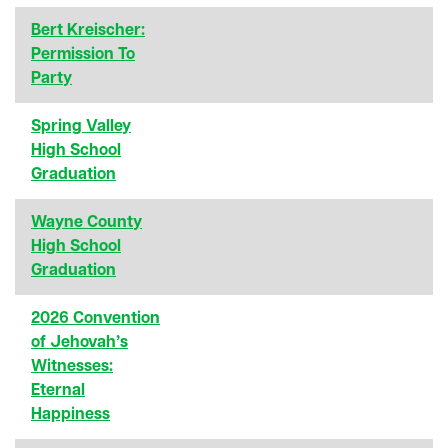
Bert Kreischer:
Permission To
Party
Spring Valley
High School
Graduation
Wayne County
High School
Graduation
2026 Convention
of Jehovah’s
Witnesses:
Eternal
Happiness