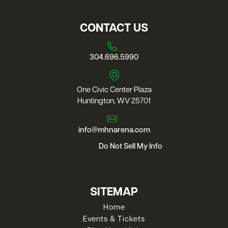
CONTACT US
304.696.5990
One Civic Center Plaza
Huntington, WV 25701
info@mhnarena.com
Do Not Sell My Info
SITEMAP
Home
Events & Tickets