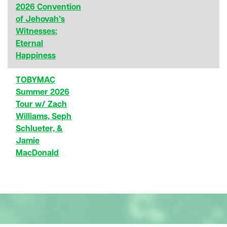
2026 Convention
of Jehovah’s
Witnesses:
Eternal
Happiness
TOBYMAC
Summer 2026
Tour w/ Zach
Williams, Seph
Schlueter, &
Jamie
MacDonald