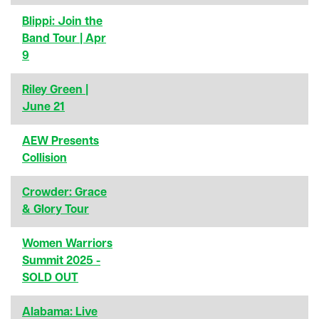
Blippi: Join the
Band Tour | Apr
9
Riley Green |
June 21
AEW Presents
Collision
Crowder: Grace
& Glory Tour
Women Warriors
Summit 2025 -
SOLD OUT
Alabama: Live