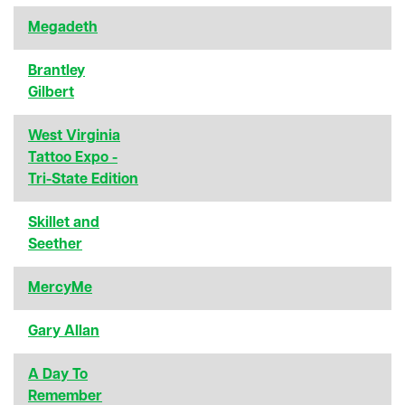
Megadeth
Brantley
Gilbert
West Virginia
Tattoo Expo -
Tri-State Edition
Skillet and
Seether
MercyMe
Gary Allan
A Day To
Remember