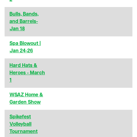
Bulls, Bands,
and Barrels-
Jan 18
Spa Blowout |
Jan 24-26
Hard Hats &
Heroes - March
1
WSAZ Home &
Garden Show
Spikefest
Volleyball
Tournament