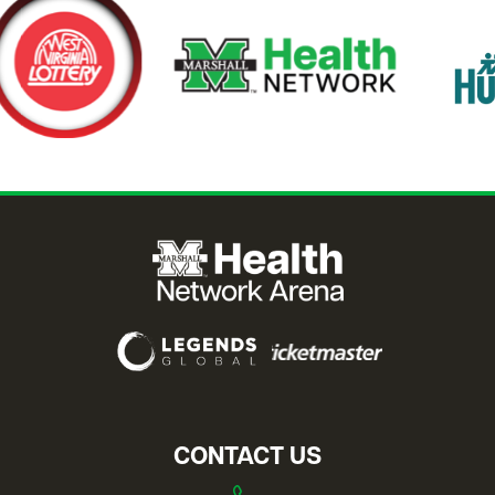
CONTACT US