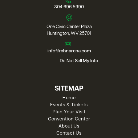
304.696.5990
One Civic Center Plaza
Huntington, WV 25701
info@mhnarena.com
Do Not Sell My Info
SITEMAP
Home
Events & Tickets
Plan Your Visit
Convention Center
About Us
Contact Us