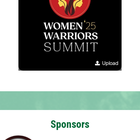
Upload
Sponsors