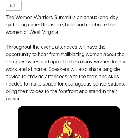
The Women Warriors Summit is an annual one-day
gathering aimed to inspire, build and celebrate the
women of West Virginia.
Throughout the event, attendees will have the
opportunity to hear from trailblazing women about the
complex issues and opportunities many women face at
work and at home. Speakers will also share tangible
advice to provide attendees with the tools and skills
needed to make space for courageous conversations,
bring their voices to the forefront and stand in their
power.