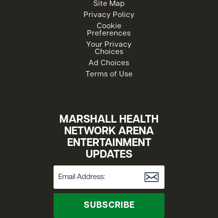
Site Map
Privacy Policy
Cookie
Preferences
Your Privacy
Choices
Ad Choices
Terms of Use
MARSHALL HEALTH
NETWORK ARENA
ENTERTAINMENT
UPDATES
SUBSCRIBE