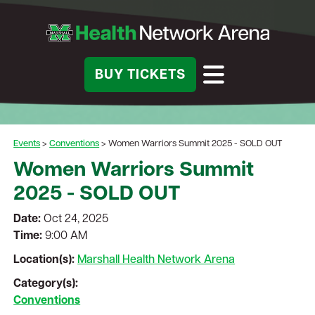
BUY TICKETS
Events
>
Conventions
>
Women Warriors Summit 2025 - SOLD OUT
Women Warriors Summit
2025 - SOLD OUT
Date:
Oct 24, 2025
Time:
9:00 AM
Location(s):
Marshall Health Network Arena
Category(s):
Conventions