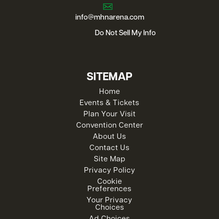
info@mhnarena.com
Do Not Sell My Info
SITEMAP
Home
Events & Tickets
Plan Your Visit
Convention Center
About Us
Contact Us
Site Map
Privacy Policy
Cookie
Preferences
Your Privacy
Choices