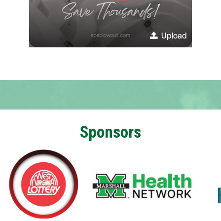
Upload
Sponsors