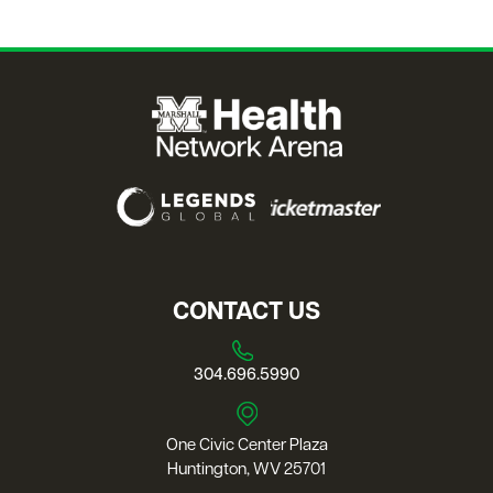
CONTACT US
304.696.5990
One Civic Center Plaza
Huntington, WV 25701