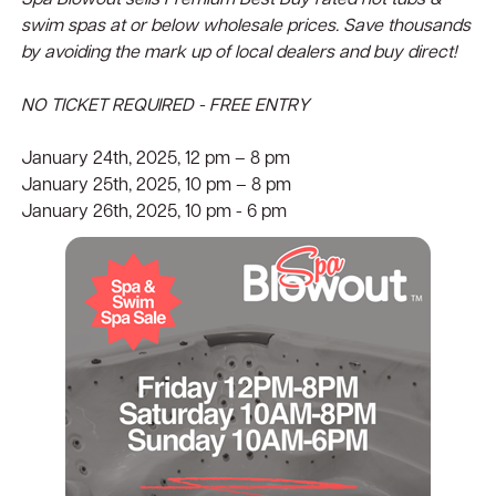
Spa Blowout sells Premium Best Buy rated hot tubs &
swim spas at or below wholesale prices. Save thousands
by avoiding the mark up of local dealers and buy direct!
NO TICKET REQUIRED - FREE ENTRY
January 24th, 2025, 12 pm – 8 pm
January 25th, 2025, 10 pm – 8 pm
January 26th, 2025, 10 pm - 6 pm