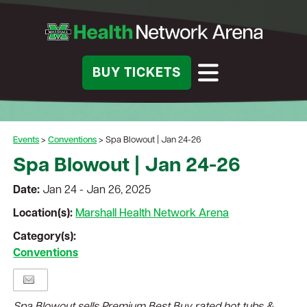
BUY TICKETS
Events
>
Conventions
>
Spa Blowout | Jan 24-26
Spa Blowout | Jan 24-26
Date:
Jan 24 - Jan 26, 2025
Location(s):
Marshall Health Network Arena
Category(s):
Conventions