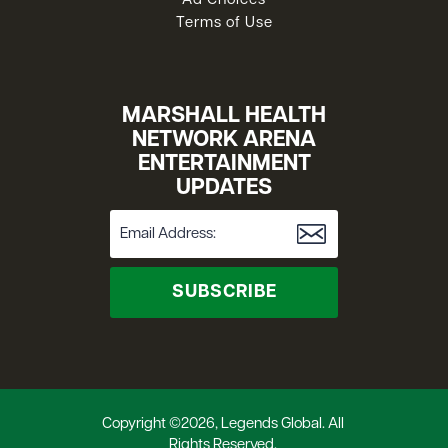
Ad Choices
Terms of Use
MARSHALL HEALTH
NETWORK ARENA
ENTERTAINMENT
UPDATES
SUBSCRIBE
Copyright ©2026, Legends Global. All
Rights Reserved.