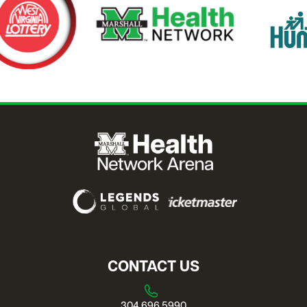
CONTACT US
304.696.5990