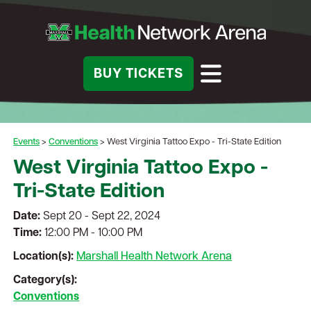
BUY TICKETS
Events
>
Conventions
>
West Virginia Tattoo Expo - Tri-State Edition
West Virginia Tattoo Expo -
Tri-State Edition
Date:
Sept 20 - Sept 22, 2024
Time:
12:00 PM - 10:00 PM
Location(s):
Marshall Health Network Arena
Category(s):
Conventions