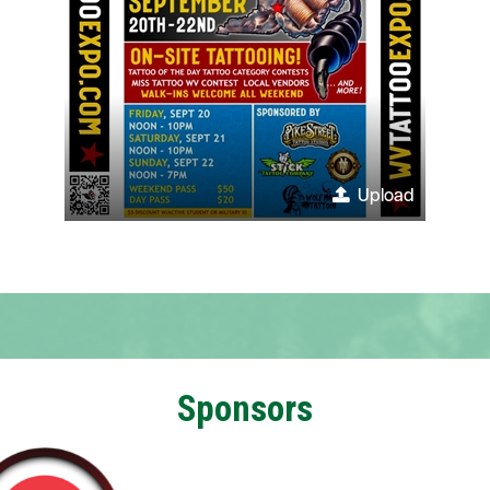
Upload
Sponsors