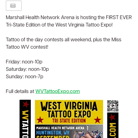
Marshall Health Network Arena is hosting the FIRST EVER
Tri-State Edition of the West Virginia Tattoo Expo!
Tattoo of the day contests all weekend, plus the Miss
Tattoo WV contest!
Friday: noon-10p
Saturday: noon-10p
Sunday: noon-7p
Full details at
WVTattooExpo.com