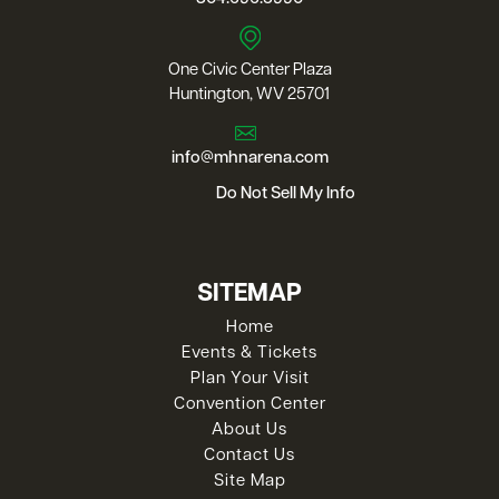
One Civic Center Plaza
Huntington, WV 25701
info@mhnarena.com
Do Not Sell My Info
SITEMAP
Home
Events & Tickets
Plan Your Visit
Convention Center
About Us
Contact Us
Site Map