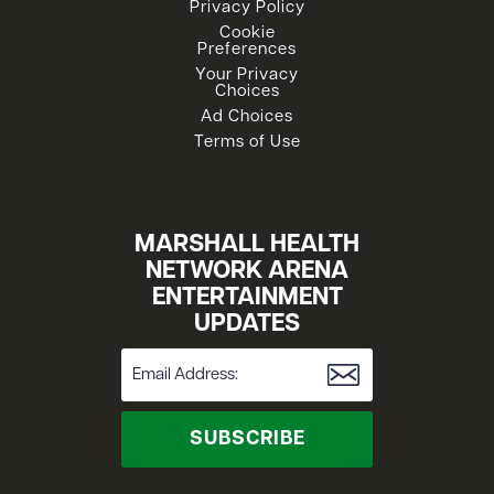
Privacy Policy
Cookie
Preferences
Your Privacy
Choices
Ad Choices
Terms of Use
MARSHALL HEALTH
NETWORK ARENA
ENTERTAINMENT
UPDATES
SUBSCRIBE