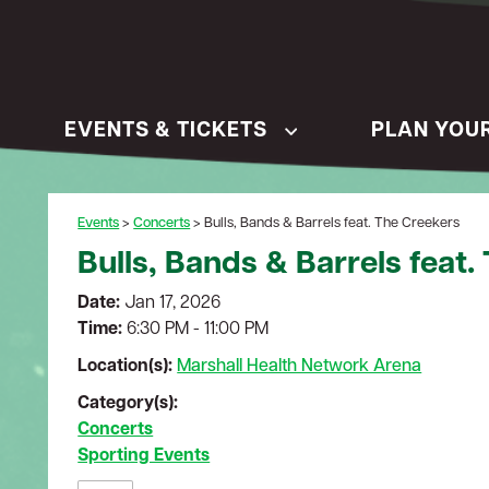
EVENTS & TICKETS
PLAN YOUR
Events
>
Concerts
>
Bulls, Bands & Barrels feat. The Creekers
Bulls, Bands & Barrels feat.
Date:
Jan 17, 2026
Time:
6:30 PM - 11:00 PM
Location(s):
Marshall Health Network Arena
Category(s):
Concerts
Sporting Events