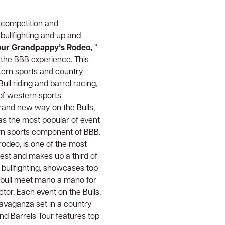
s competition and
 bullfighting and up and
Your Grandpappy’s Rodeo,
”
 the BBB experience. This
stern sports and country
ll riding and barrel racing,
of western sports
brand new way on the Bulls,
 as the most popular of event
ern sports component of BBB.
rodeo, is one of the most
test and makes up a third of
 bullfighting, showcases top
nd bull meet mano a mano for
tor. Each event on the Bulls,
ravaganza set in a country
and Barrels Tour features top