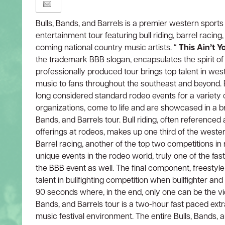
Bulls, Bands, and Barrels is a premier western sport
entertainment tour featuring bull riding, barrel racing,
coming national country music artists. “
This Ain’t 
the trademark BBB slogan, encapsulates the spirit of
professionally produced tour brings top talent in we
music to fans throughout the southeast and beyond. Bu
long considered standard rodeo events for a variety 
organizations, come to life and are showcased in a 
Bands, and Barrels tour. Bull riding, often referenced
offerings at rodeos, makes up one third of the west
Barrel racing, another of the top two competitions in 
unique events in the rodeo world, truly one of the fas
the BBB event as well. The final component, freestyle
talent in bullfighting competition when bullfighter a
90 seconds where, in the end, only one can be the vic
Bands, and Barrels tour is a two-hour fast paced ext
music festival environment. The entire Bulls, Bands, 