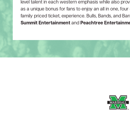
level talent in each western emphasis while also prov
as a unique bonus for fans to enjoy an all in one, fou
family priced ticket, experience. Bulls, Bands, and Ba
Summit Entertainment
and
Peachtree Entertainm