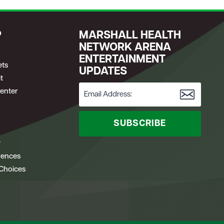
P
MARSHALL HEALTH
NETWORK ARENA
ENTERTAINMENT
ets
UPDATES
t
enter
SUBSCRIBE
y
rences
 Choices