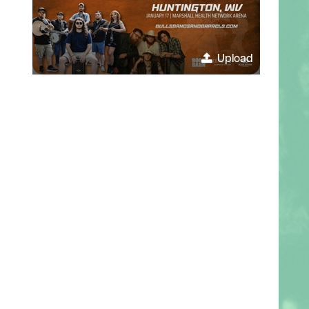
Upload