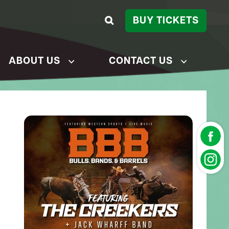
BUY TICKETS
ABOUT US
CONTACT US