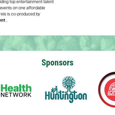
iding top entertainment talent
r events on one affordable
rrels is co-produced by
ent
.
Sponsors