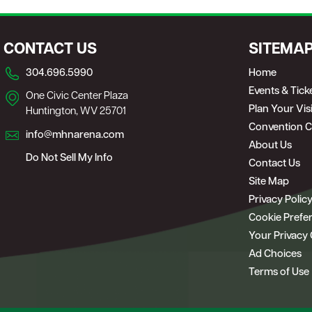
CONTACT US
SITEMA
304.696.5990
Home
Events & Tick
One Civic Center Plaza
Plan Your Visi
Huntington, WV 25701
Convention C
info@mhnarena.com
About Us
Do Not Sell My Info
Contact Us
Site Map
Privacy Polic
Cookie Prefe
Your Privacy
Ad Choices
Terms of Use