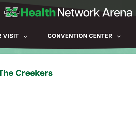
 VISIT
CONVENTION CENTER
 The Creekers