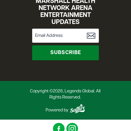
MARSHALL HEALTH
NETWORK ARENA
ENTERTAINMENT
UPDATES
SUBSCRIBE
Copyright ©2026, Legends Global. All
Rights Reserved.
Powered by