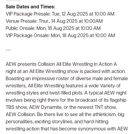
Sale Dates and Times:
VIP Package Presale: Tue, 12 Aug 2025 at 10:00 AM
Venue Presale: Thur., 14 Aug 2025 at 10:00AM
Public Onsale: Mon, 18 Aug 2025 at 10:00 AM
VIP Package Onsale: Mon, 18 Aug 2025 at 10:00 AM
---
AEW presents Collision All Elite Wrestling in Action A
night at an All Elite Wrestling show is packed with action.
Boasting an impressive roster of diverse male and female
wrestlers, All Elite Wrestling features a wide Variety of
wrestling styles and twist-filled plots. A typical AEW night
involves being right there for the broadcast of its flagship
TBS show, AEW Dynamite, or the newest TNT show,
AEW Collision. Be there live to see all the athleticism, big
personalities, exciting storylines, and hard-hitting
wrestling action that has become synonymous with AEW