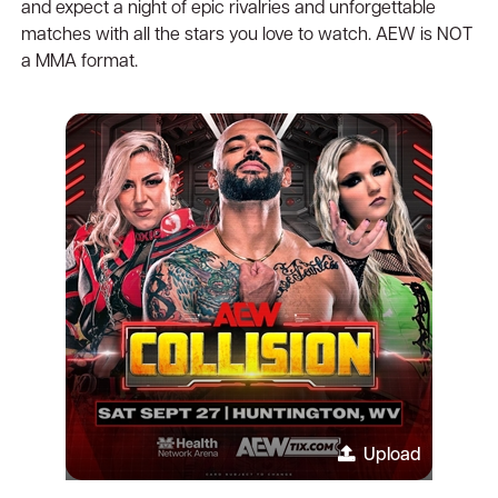
and expect a night of epic rivalries and unforgettable
matches with all the stars you love to watch. AEW is NOT
a MMA format.
Upload