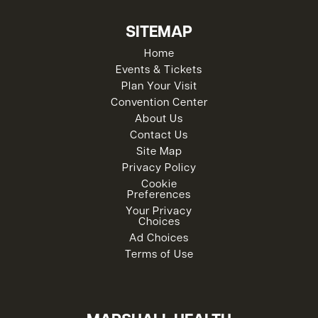
SITEMAP
Home
Events & Tickets
Plan Your Visit
Convention Center
About Us
Contact Us
Site Map
Privacy Policy
Cookie
Preferences
Your Privacy
Choices
Ad Choices
Terms of Use