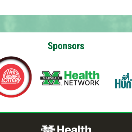
Sponsors