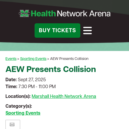
BUY TICKETS
Events
>
Sporting Events
>
AEW Presents Collision
AEW Presents Collision
Date:
Sept 27, 2025
Time:
7:30 PM - 11:00 PM
Location(s):
Marshall Health Network Arena
Category(s):
Sporting Events