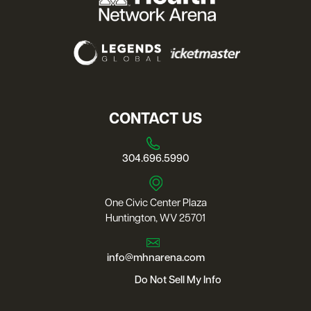
CONTACT US
304.696.5990
One Civic Center Plaza
Huntington, WV 25701
info@mhnarena.com
Do Not Sell My Info