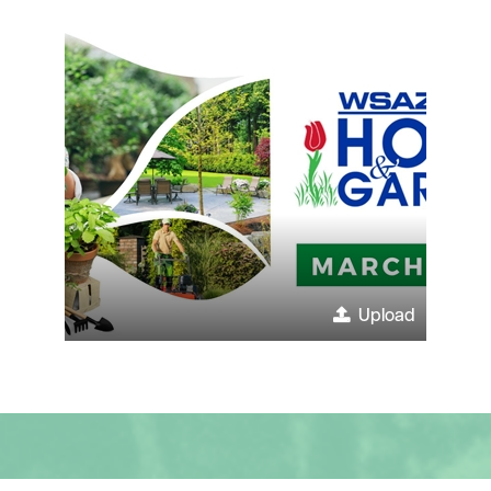
Upload