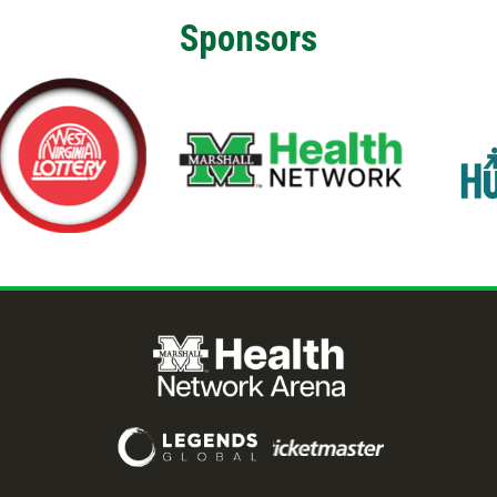
Sponsors