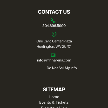
CONTACT US
304.696.5990
One Civic Center Plaza
Huntington, WV 25701
info@mhnarena.com
Do Not Sell My Info
SITEMAP
Home
Events & Tickets