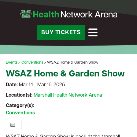
BUY TICKETS
Events
>
Conventions
>
WSAZ Home & Garden Show
WSAZ Home & Garden Show
Date:
Mar 14 - Mar 16, 2025
Location(s):
Marshall Health Network Arena
Category(s):
Conventions