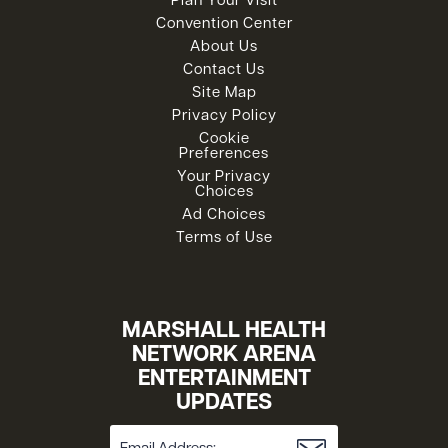
Plan Your Visit
Convention Center
About Us
Contact Us
Site Map
Privacy Policy
Cookie
Preferences
Your Privacy
Choices
Ad Choices
Terms of Use
MARSHALL HEALTH
NETWORK ARENA
ENTERTAINMENT
UPDATES