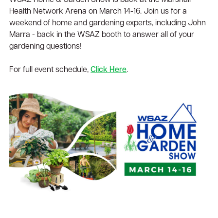
WSAZ Home & Garden Show is back at the Marshall
Health Network Arena on March 14-16. Join us for a
weekend of home and gardening experts, including John
Marra - back in the WSAZ booth to answer all of your
gardening questions!
For full event schedule,
Click Here
.