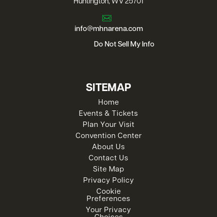
Huntington, WV 25701
info@mhnarena.com
Do Not Sell My Info
SITEMAP
Home
Events & Tickets
Plan Your Visit
Convention Center
About Us
Contact Us
Site Map
Privacy Policy
Cookie
Preferences
Your Privacy