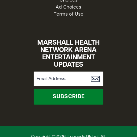
Choices
Ad Choices
Terms of Use
MARSHALL HEALTH
NETWORK ARENA
ENTERTAINMENT
UPDATES
SUBSCRIBE