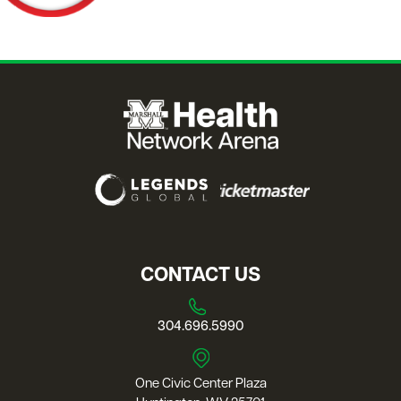
CONTACT US
304.696.5990
One Civic Center Plaza