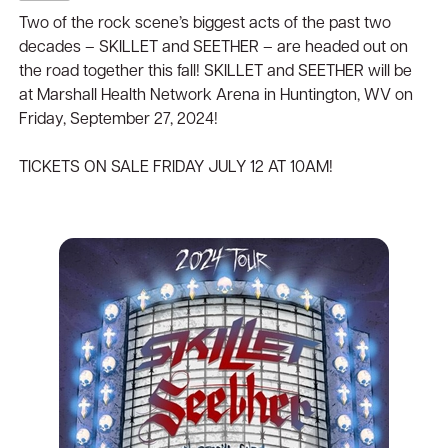
Two of the rock scene’s biggest acts of the past two
decades – SKILLET and SEETHER – are headed out on
the road together this fall! SKILLET and SEETHER will be
at Marshall Health Network Arena in Huntington, WV on
Friday, September 27, 2024!
TICKETS ON SALE FRIDAY JULY 12 AT 10AM!