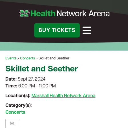
BUY TICKETS
Events
>
Concerts
>
Skillet and Seether
Skillet and Seether
Date:
Sept 27, 2024
Time:
6:00 PM - 11:00 PM
Location(s):
Marshall Health Network Arena
Category(s):
Concerts