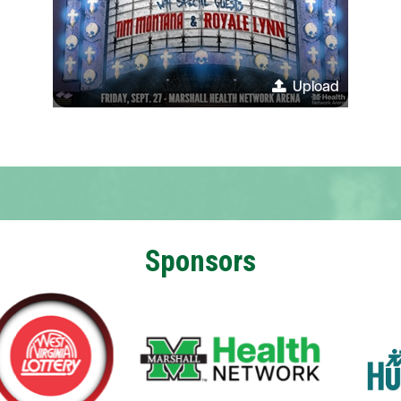
Upload
Sponsors