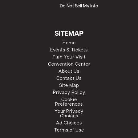
Do Not Sell My Info
SITEMAP
Home
Events & Tickets
Plan Your Visit
Convention Center
About Us
Contact Us
Site Map
Privacy Policy
Cookie
Preferences
Your Privacy
Choices
Ad Choices
Terms of Use