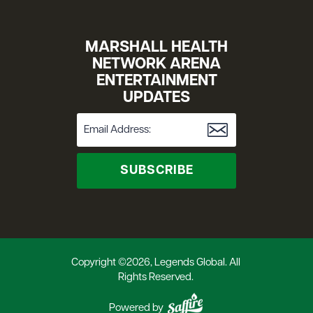
MARSHALL HEALTH
NETWORK ARENA
ENTERTAINMENT
UPDATES
SUBSCRIBE
Copyright ©2026, Legends Global. All
Rights Reserved.
Powered by