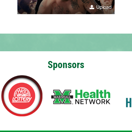
Upload
Sponsors