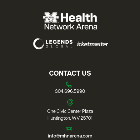
CONTACT US
304.696.5990
One Civic Center Plaza
Huntington, WV 25701
info@mhnarena.com