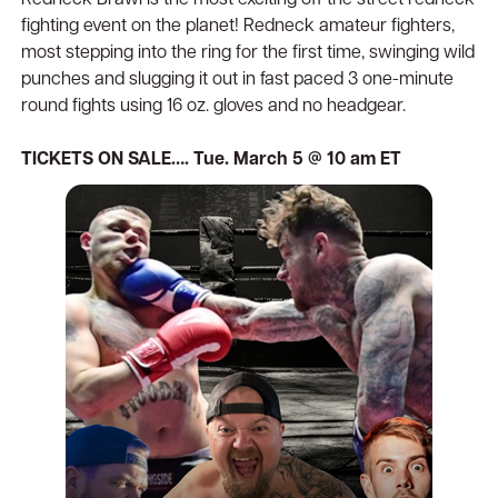
Redneck Brawl is the most exciting off the street redneck
fighting event on the planet! Redneck amateur fighters,
most stepping into the ring for the first time, swinging wild
punches and slugging it out in fast paced 3 one-minute
round fights using 16 oz. gloves and no headgear.
TICKETS ON SALE…. Tue. March 5 @ 10 am ET