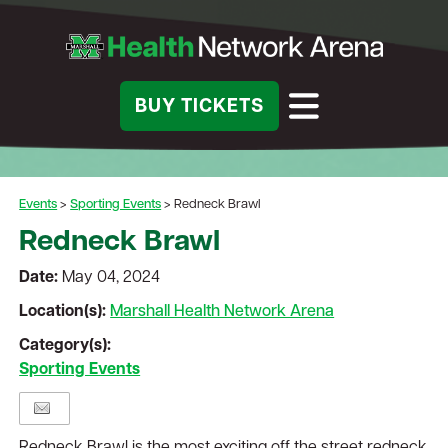
BUY TICKETS
Events
>
Sporting Events
>
Redneck Brawl
Redneck Brawl
Date:
May 04, 2024
Location(s):
Marshall Health Network Arena
Category(s):
Sporting Events