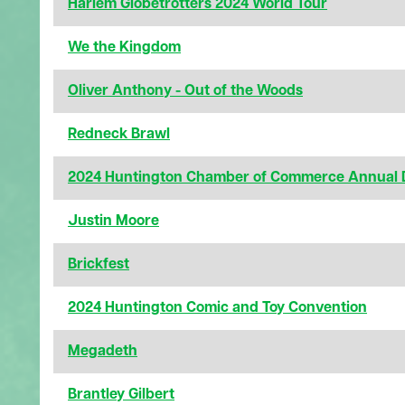
Harlem Globetrotters 2024 World Tour
We the Kingdom
Oliver Anthony - Out of the Woods
Redneck Brawl
2024 Huntington Chamber of Commerce Annual 
Justin Moore
Brickfest
2024 Huntington Comic and Toy Convention
Megadeth
Brantley Gilbert