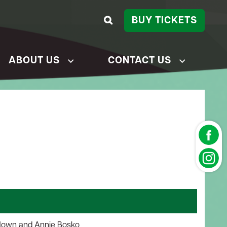
BUY TICKETS
ABOUT US
CONTACT US
Nown and Annie Bosko