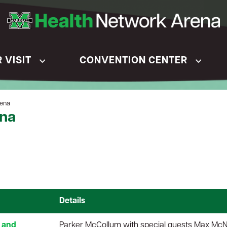
 VISIT
CONVENTION CENTER
rena
ena
Details
 and
Parker McCollum with special guests Max Mc