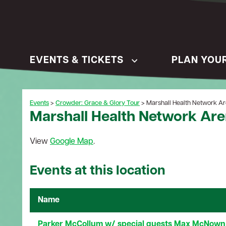
EVENTS & TICKETS
PLAN YOUR
Events
>
Crowder: Grace & Glory Tour
>
Marshall Health Network A
Marshall Health Network Ar
View
Google Map
.
Events at this location
Name
Parker McCollum w/ special guests Max McNown