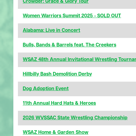
Crowder: Grace & Glory Tour
Women Warriors Summit 2025 - SOLD OUT
Alabama: Live in Concert
Bulls, Bands & Barrels feat. The Creekers
WSAZ 48th Annual Invitational Wrestling Tourn
Hillbilly Bash Demolition Derby
Dog Adoption Event
11th Annual Hard Hats & Heroes
2026 WVSSAC State Wrestling Championship
WSAZ Home & Garden Show