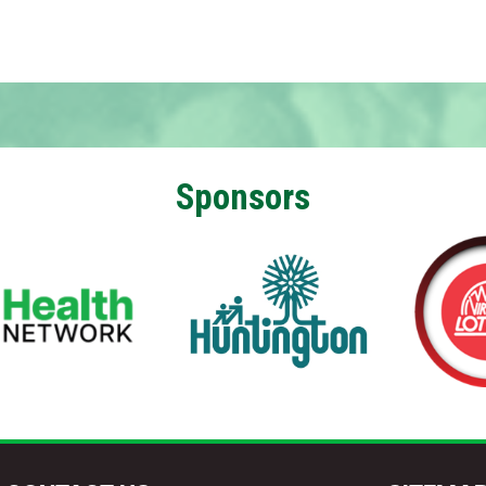
Sponsors