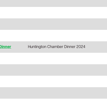
Dinner
Huntington Chamber Dinner 2024