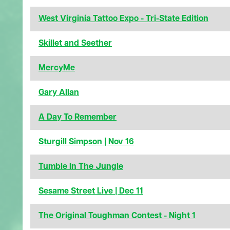
West Virginia Tattoo Expo - Tri-State Edition
Skillet and Seether
MercyMe
Gary Allan
A Day To Remember
Sturgill Simpson | Nov 16
Tumble In The Jungle
Sesame Street Live | Dec 11
The Original Toughman Contest - Night 1