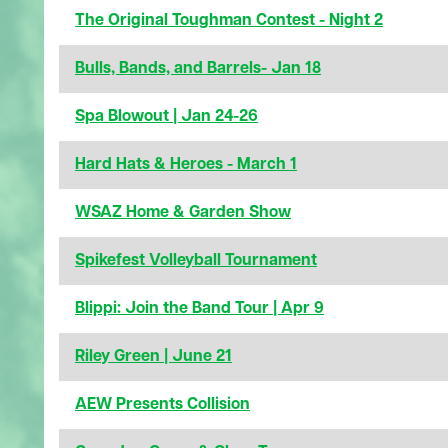
The Original Toughman Contest - Night 2
Bulls, Bands, and Barrels- Jan 18
Spa Blowout | Jan 24-26
Hard Hats & Heroes - March 1
WSAZ Home & Garden Show
Spikefest Volleyball Tournament
Blippi: Join the Band Tour | Apr 9
Riley Green | June 21
AEW Presents Collision