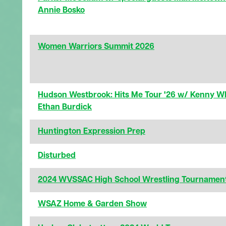
Annie Bosko
Women Warriors Summit 2026
Hudson Westbrook: Hits Me Tour '26 w/ Kenny W
Ethan Burdick
Huntington Expression Prep
Disturbed
2024 WVSSAC High School Wrestling Tournamen
WSAZ Home & Garden Show