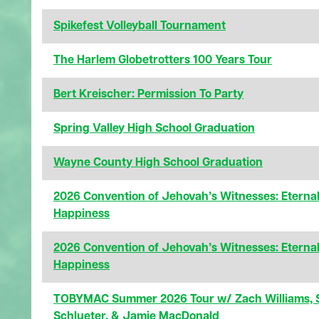
Spikefest Volleyball Tournament
The Harlem Globetrotters 100 Years Tour
Bert Kreischer: Permission To Party
Spring Valley High School Graduation
Wayne County High School Graduation
2026 Convention of Jehovah’s Witnesses: Eterna
Happiness
2026 Convention of Jehovah’s Witnesses: Eterna
Happiness
TOBYMAC Summer 2026 Tour w/ Zach Williams, 
Schlueter, & Jamie MacDonald