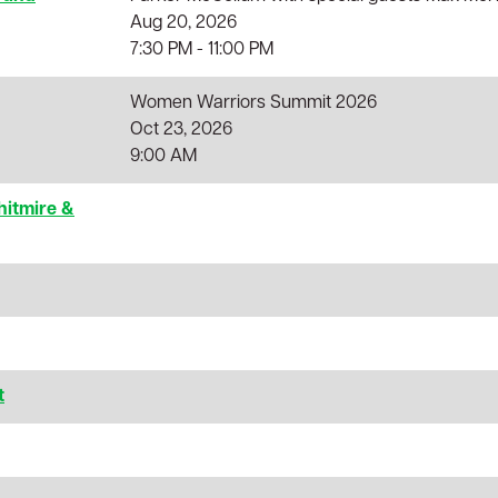
Aug 20, 2026
7:30 PM - 11:00 PM
Women Warriors Summit 2026
Oct 23, 2026
9:00 AM
hitmire &
t