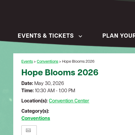
EVENTS & TICKETS
PLAN YOUR
Events
>
Conventions
>
Hope Blooms 2026
Hope Blooms 2026
Date:
May 30, 2026
Time:
10:30 AM - 1:00 PM
Location(s):
Convention Center
Category(s):
Conventions