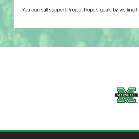
You can still support Project Hope’s goals by visiting 