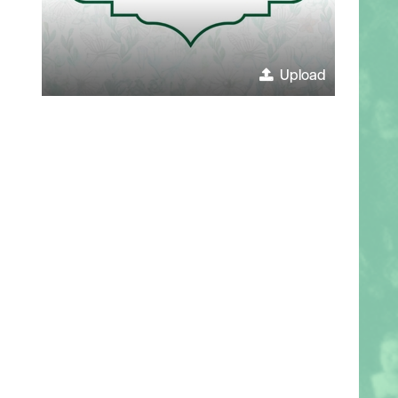
Upload