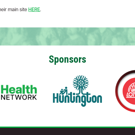
their main site
HERE
.
Sponsors