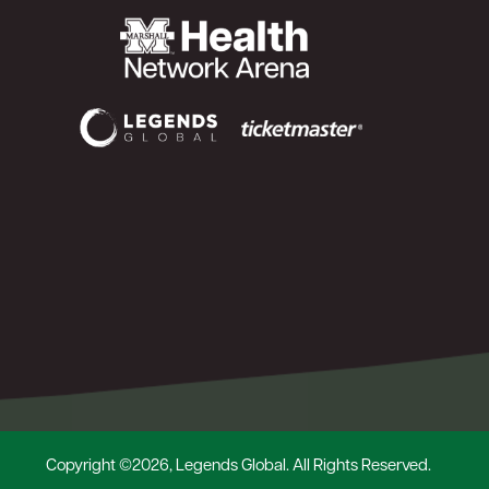
Copyright ©2026, Legends Global. All Rights Reserved.