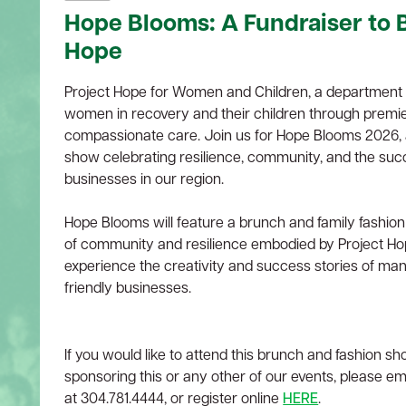
Hope Blooms: A Fundraiser to B
Hope
Project Hope for Women and Children, a department o
women in recovery and their children through premie
compassionate care. Join us for Hope Blooms 2026, 
show celebrating resilience, community, and the suc
businesses in our region.
Hope Blooms will feature a brunch and family fashion
of community and resilience embodied by Project Hop
experience the creativity and success stories of man
friendly businesses.
If you would like to attend this brunch and fashion sh
sponsoring this or any other of our events, please em
at 304.781.4444, or register online
HERE
.