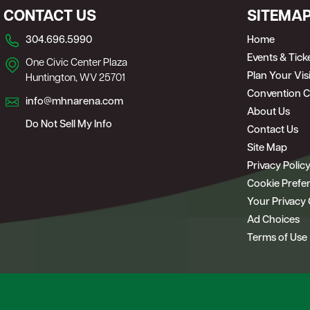
CONTACT US
SITEMA
304.696.5990
Home
Events & Tick
One Civic Center Plaza
Plan Your Visi
Huntington, WV 25701
Convention C
info@mhnarena.com
About Us
Do Not Sell My Info
Contact Us
Site Map
Privacy Polic
Cookie Prefe
Your Privacy
Ad Choices
Terms of Use