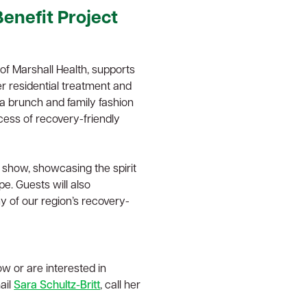
enefit Project
f Marshall Health, supports
r residential treatment and
a brunch and family fashion
cess of recovery-friendly
 show, showcasing the spirit
e. Guests will also
y of our region’s recovery-
ow or are interested in
ail
Sara Schultz-Britt
, call her