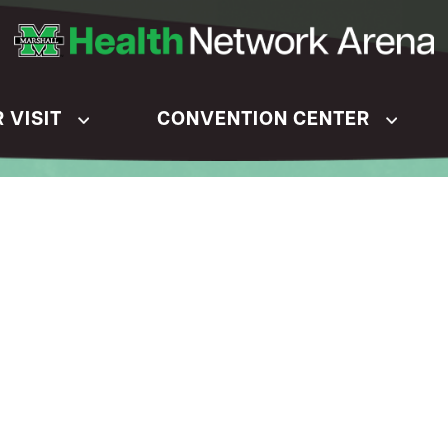
 VISIT
CONVENTION CENTER