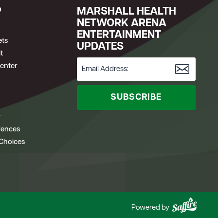
P
MARSHALL HEALTH
NETWORK ARENA
ENTERTAINMENT
ets
UPDATES
t
enter
SUBSCRIBE
y
rences
 Choices
Powered by