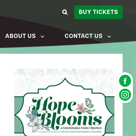
BUY TICKETS
ABOUT US
CONTACT US