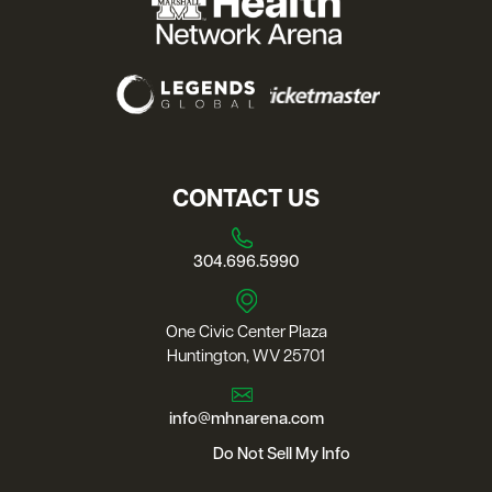
CONTACT US
304.696.5990
One Civic Center Plaza
Huntington, WV 25701
info@mhnarena.com
Do Not Sell My Info