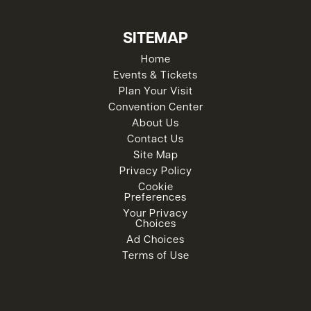
SITEMAP
Home
Events & Tickets
Plan Your Visit
Convention Center
About Us
Contact Us
Site Map
Privacy Policy
Cookie
Preferences
Your Privacy
Choices
Ad Choices
Terms of Use