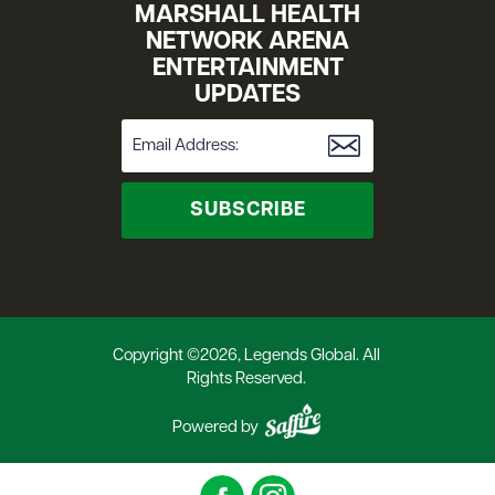
MARSHALL HEALTH
NETWORK ARENA
ENTERTAINMENT
UPDATES
SUBSCRIBE
Copyright ©2026, Legends Global. All
Rights Reserved.
Powered by