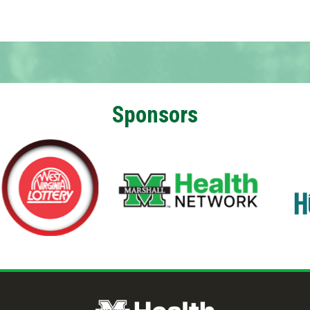
Sponsors