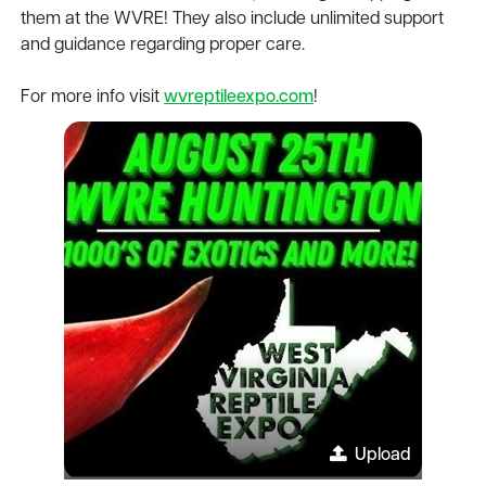
them at the WVRE! They also include unlimited support
and guidance regarding proper care.
For more info visit
wvreptileexpo.com
!
Upload