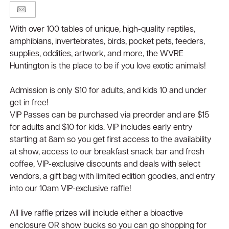
With over 100 tables of unique, high-quality reptiles,
amphibians, invertebrates, birds, pocket pets, feeders,
supplies, oddities, artwork, and more, the WVRE
Huntington is the place to be if you love exotic animals!
Admission is only $10 for adults, and kids 10 and under
get in free!
VIP Passes can be purchased via preorder and are $15
for adults and $10 for kids. VIP includes early entry
starting at 8am so you get first access to the availability
at show, access to our breakfast snack bar and fresh
coffee, VIP-exclusive discounts and deals with select
vendors, a gift bag with limited edition goodies, and entry
into our 10am VIP-exclusive raffle!
All live raffle prizes will include either a bioactive
enclosure OR show bucks so you can go shopping for