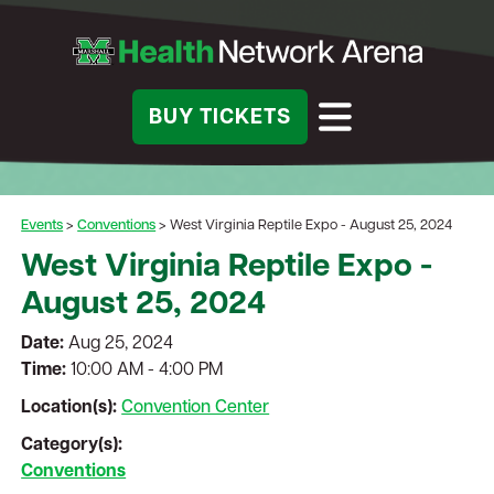
BUY TICKETS
Events
>
Conventions
>
West Virginia Reptile Expo - August 25, 2024
West Virginia Reptile Expo -
August 25, 2024
Date:
Aug 25, 2024
Time:
10:00 AM - 4:00 PM
Location(s):
Convention Center
Category(s):
Conventions